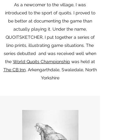
As a newcomer to the village, I was
introduced to the sport of quoits. I proved to
be better at documenting the game than
actually playing it. Under the name,
QUOITSKETCHER, I put together a series of
lino prints, illustrating game situations. The
series debutted and was received well when
the
World Quoits Championship
was held at
The CB Inn
, Arkengarthdale, Swaledale, North
Yorkshire