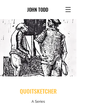
JOHN TODD
QUOITSKETCHER
A Series