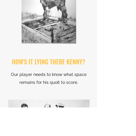
HOW'S IT LYING THERE KENNY?
Our player needs to know what space
remains for his quoit to score.